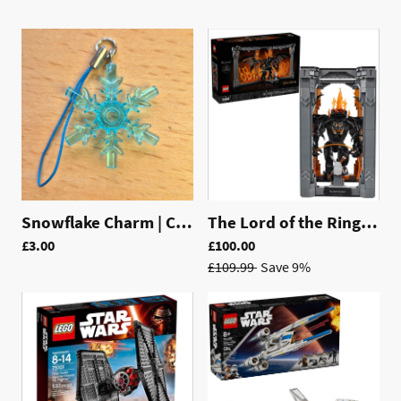
Snowflake Charm | CH004
The Lord of the Rings: Balrog™ Book Nook | 10367
£3.00
£100.00
£109.99
Save 9%