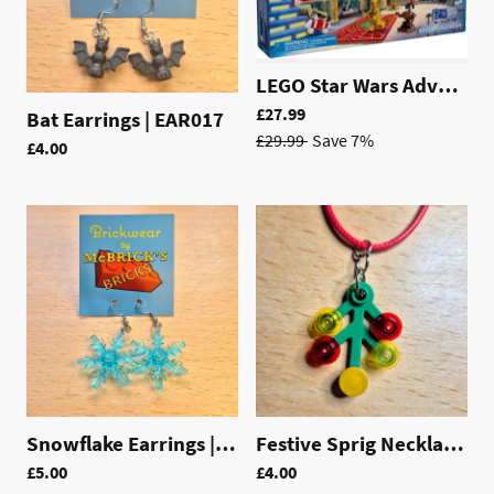
LEGO Star Wars Advent Calendar 2025 | 75418
£27.99
Bat Earrings | EAR017
£29.99
Save 7%
£4.00
Snowflake Earrings | EAR014
Festive Sprig Necklace | LAC007
£5.00
£4.00