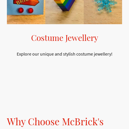
Costume Jewellery
Explore our unique and stylish costume jewellery!
Why Choose McBrick's