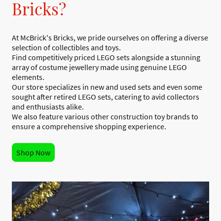
Bricks?
At McBrick's Bricks, we pride ourselves on offering a diverse
selection of collectibles and toys.
Find competitively priced LEGO sets alongside a stunning
array of costume jewellery made using genuine LEGO
elements.
Our store specializes in new and used sets and even some
sought after retired LEGO sets, catering to avid collectors
and enthusiasts alike.
We also feature various other construction toy brands to
ensure a comprehensive shopping experience.
Shop Now