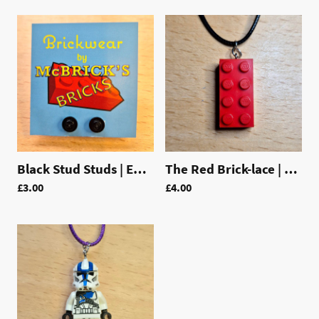
Black Stud Studs | EAR003
The Red Brick-lace | LAC003
£3.00
£4.00