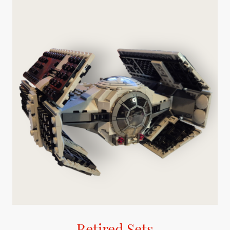
Retired Sets