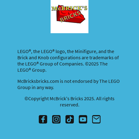
LEGO®, the LEGO® logo, the Minifigure, and the
Brick and Knob configurations are trademarks of
the LEGO® Group of Companies. ©2025 The
LEGO® Group.
McBricksbricks.com is not endorsed by The LEGO
Group in any way.
©Copyright McBrick's Bricks 2025. All rights
reserved.