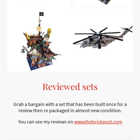
Reviewed sets
Grab a bargain with a set that has been built once for a
review then re packaged in almost new condition.
You can see my reviews on
www.thebrickpost.com