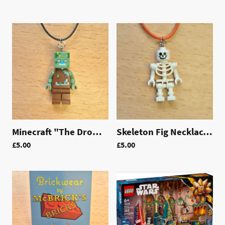
Minecraft "The Drowned" Fig Necklace | LAC012
Skeleton Fig Necklace | LAC010
£5.00
£5.00