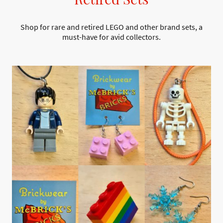
Shop for rare and retired LEGO and other brand sets, a
must-have for avid collectors.