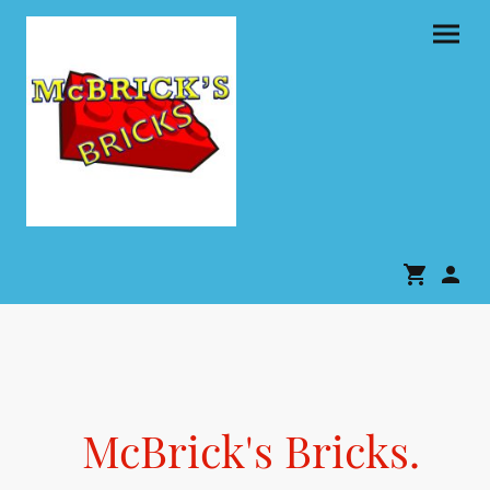
McBrick's Bricks.