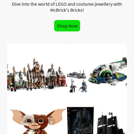
Dive into the world of LEGO and costume jewellery with
McBrick's Bricks!
Shop Now