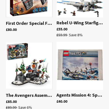
Rebel U-Wing Starfighter™ | 75399
First Order Special Forces TIE fighter™ | 75101
£55.00
£80.00
£59.99
Save 8%
Agents Mission 4: Speedboat Rescue *Pre Loved | 8633
The Avengers Assemble: Age of Ultron | 76291
£40.00
£85.00
£89.99
Save 6%