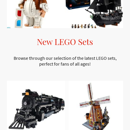
New LEGO Sets
Browse through our selection of the latest LEGO sets,
perfect for fans of all ages!