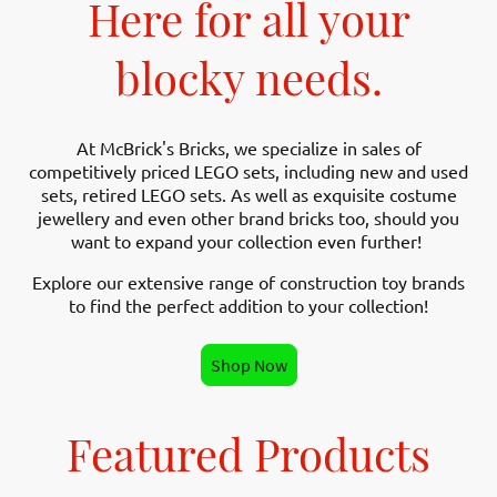
Here for all your
blocky needs.
At McBrick's Bricks, we specialize in sales of
competitively priced LEGO sets, including new and used
sets, retired LEGO sets. As well as exquisite costume
jewellery and even other brand bricks too, should you
want to expand your collection even further!
Explore our extensive range of construction toy brands
to find the perfect addition to your collection!
Shop Now
Featured Products