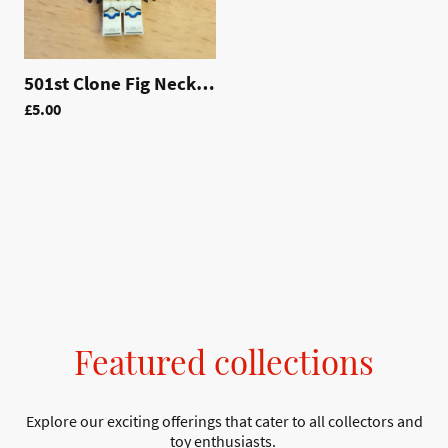
501st Clone Fig Necklace | LAC011
£5.00
Featured collections
Explore our exciting offerings that cater to all collectors and
toy enthusiasts.